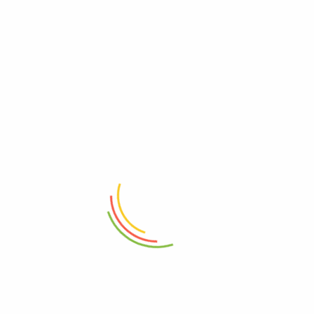
RELATED PRODUCTS
- 21%
- 9%
ADD TO CART
ADD TO CART
Stainless Steel Mixing And
Stainless Steel Casserole With