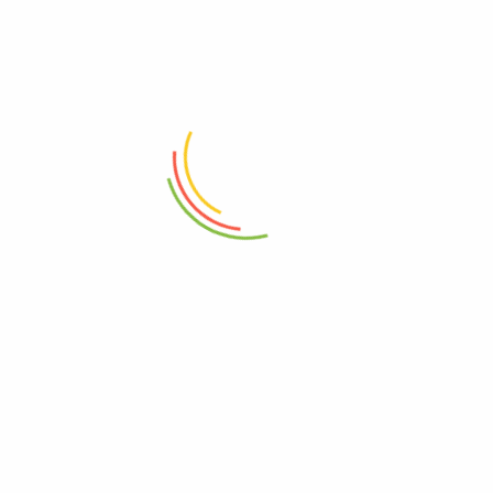
ADD TO CART
ADD TO CART
Travel Essentials Sling Bag
Travel Essentials Sling Bag
₨
17,950
₨
17,950