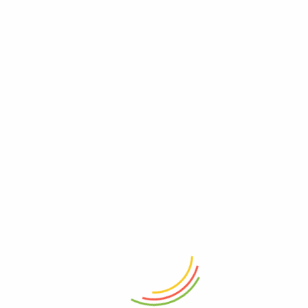
ADD TO CART
ADD TO CART
Rectangle Long Tray Round Base
Marshal Storage Jar (2200 Ml)
Wood
₨
1,150
₨
4,050