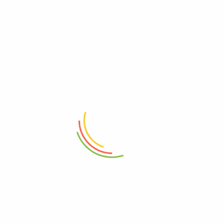
RELATED PRODUCTS
ADD TO CART
ADD TO CART
Travel Essentials City Pouch
Travel Essentials Compact
Toiletry Bag
₨
14,850