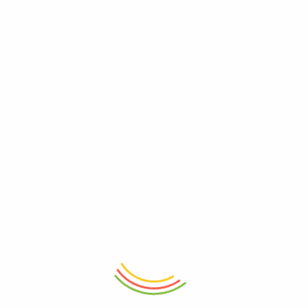
ADD TO CART
ADD TO CART
Fridge Door Jug 1.5L
Spice Kit 24 Cm
₨
945
₨
3,265