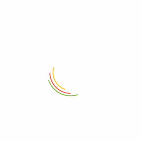
RELATED PRODUCTS
ADD TO CART
ADD TO CART
Travel Essentials Belt Bag
Travel Essentials City Pouch