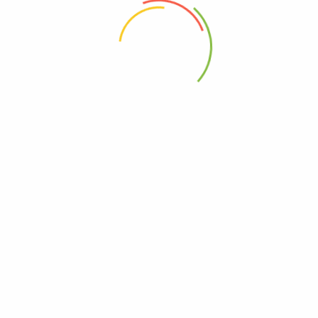
 the next time I comment.