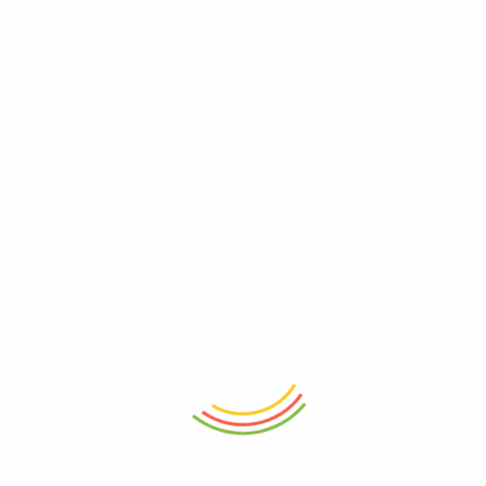
ADD TO CART
ADD TO CART
Decanter Wilmax Crystalline
Meal Prep Cutting Boards
1000ml
Vegetable Chopping Wood
₨
8,250
₨
3,250