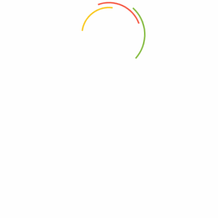
 the next time I comment.