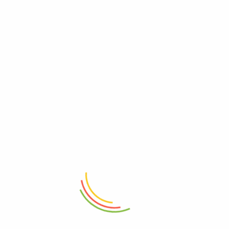
ADD TO CART
ADD TO CART
Bohemia Breakfast Art Mug
Ceramic Tea Mug 400ML
₨
1,850
₨
1,150