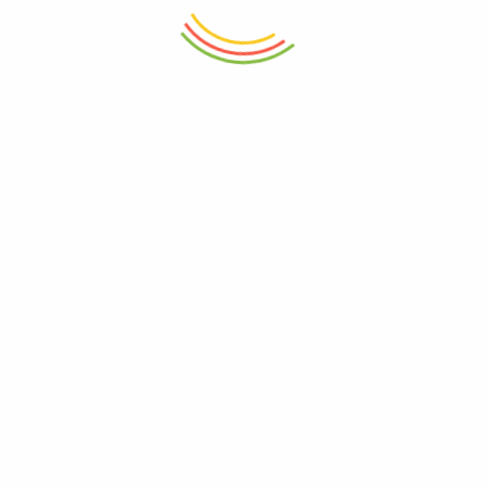
ADD TO CART
ADD TO CART
Plastic Aqua Bowl 1800ml
Set Of 12 Pasabahce Glass Jar
300ml
₨
450
₨
7,950