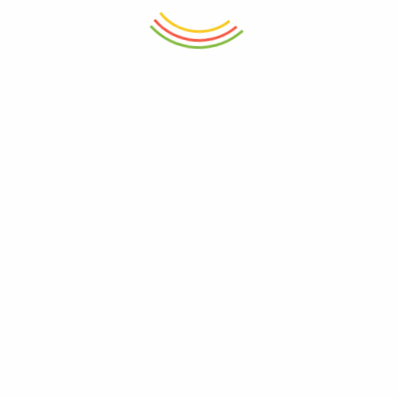
ADD TO CART
ADD TO CART
Set Of 12 Pasabahce Glass Jar
Decanter Wilmax Crystalline
300ml
750ml
₨
7,950
₨
5,250