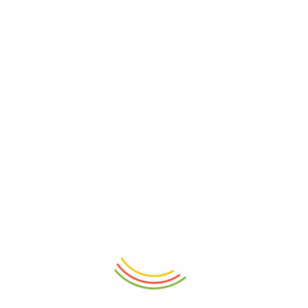
ADD TO CART
ADD TO CART
Decanter Wilmax Crystalline
Glass Jar With Lid 1100ml
1200ml
₨
2,650
₨
6,050