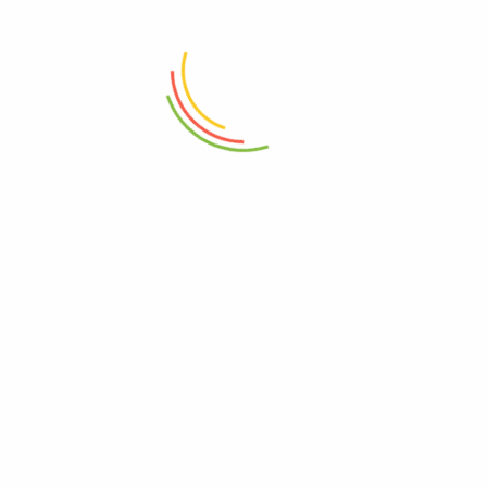
ADD TO CART
ADD TO CART
Sheild Serving Board Medium
Glass Jar With Bamboo Lid
Wood
760ml
₨
6,150
₨
1,950
ADD TO CART
ADD TO CART