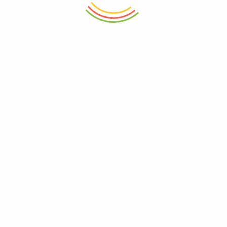
ADD TO CART
ADD TO CART
Glass Jar With Bamboo Lid
Plastic Aqua Bowl 1800ml
760ml
₨
450
₨
1,950