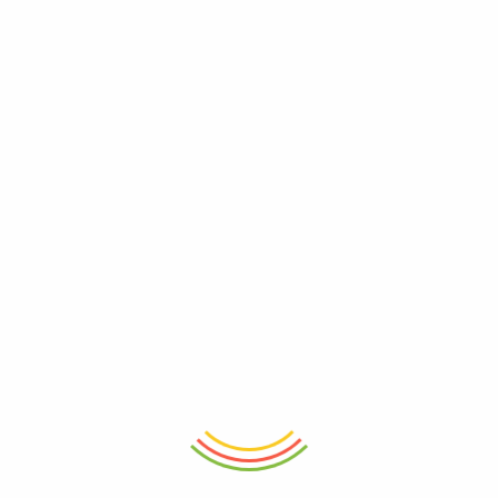
ADD TO CART
ADD TO CART
Sports Water Bottle Pc 500Ml
Water Bottle Pet 1.2L
₨
1,200
₨
860
- 32%