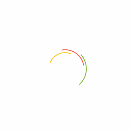
 With 1080ml Capacity And Vacuum