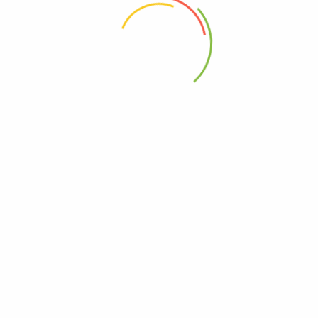
 the next time I comment.