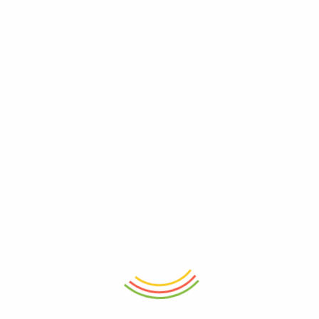
ADD TO CART
ADD TO CART
Touchwood Door Mat Border 3L
Touchwood Door Mat Autumn
₨
4,750
₨
4,750