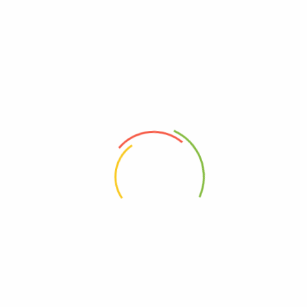
RELATED PRODUCTS
ADD TO CART
ADD TO CART
Garden Bistro Set – 4 Chairs
Black And White Armrest Dining
With Round Table
And Lounge Chair