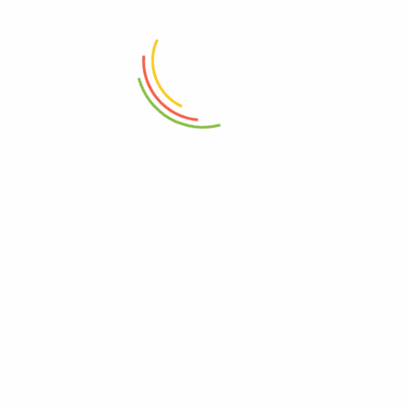
Dining & Room Chair White
Elegant Black And White Dining
Leather
& Room Chair
₨
13,500
₨
14,500
ADD TO CART
ADD TO CART