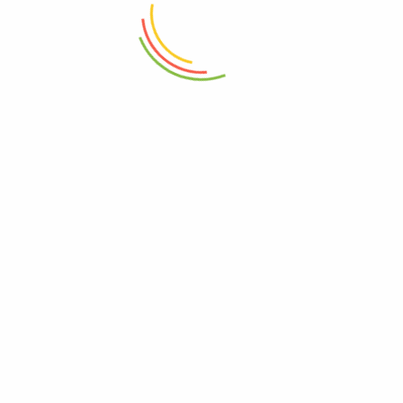
₨
2,750
₨
4,050
ADD TO CART
ADD TO CART
Glass Jar With Lid 1100ml
Double Wall Glass Bowl 600ml
₨
2,650
₨
1,450