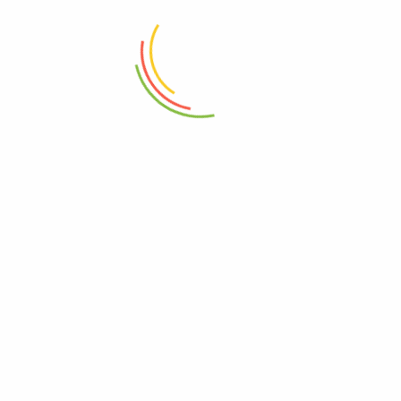
Meal Prep Cutting Boards
Set Of 3 Mini Crinkle Containers
Vegetable Chopping Wood
(150ml)
₨
3,250
₨
1,150
ADD TO CART
ADD TO CART
Fit Container (4500 Ml)
Stainless Steel Coffee Tamper