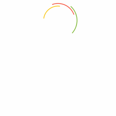
 the next time I comment.