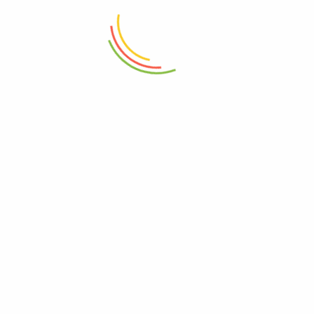
₨
6,000
₨
5,000
ADD TO CART
ADD TO CART
Prestige 25 Pcs Cook Set RED
Prestige Classique Frypan 28cm
12c
₨
68,000