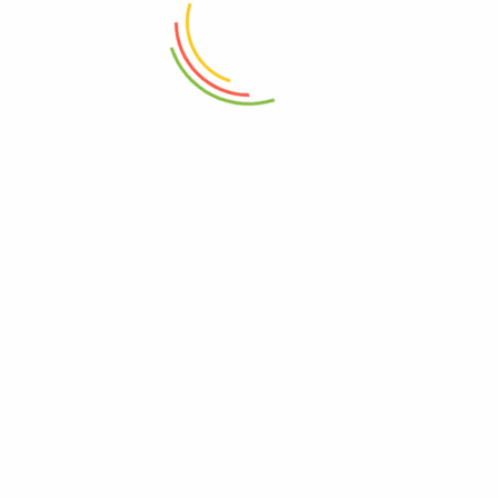
₨
48,000
₨
7,500
ADD TO CART
ADD TO CART
Prestige Classique Frypan 20cm
Prestige Classique Frypan 24cm
12c
12c
₨
5,000
₨
6,000