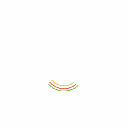
₨
690
₨
630
ADD TO CART
ADD TO CART
Fridge Door Jug 1.5L
Inplus Stacking System Case A4
1/2 (Red Wine)
₨
945