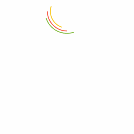
Eko Step Bin 5L Gold Maggy
Stainless Steel Rectangular Step-
On Trash Can 12L
₨
6,750
₨
10,675
ADD TO CART
ADD TO CART
Eko Serene Step Bin 8L
Eko Step Bin 30L Gold Maggy