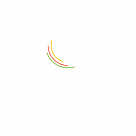
ADD TO CART
ADD TO CART
Eko Step Bin 30L Gold Maggy
Eko Serene Step Bin 5 Liter
Silver
₨
19,999
₨
6,250