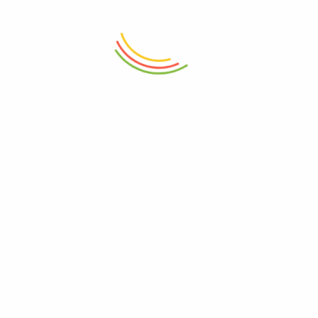
₨
4,750
₨
4,750
ADD TO CART
ADD TO CART
Touchwood Door Mat 24
Touchwood Door Mat 20mm
Exotica Mushrm
Border 1S