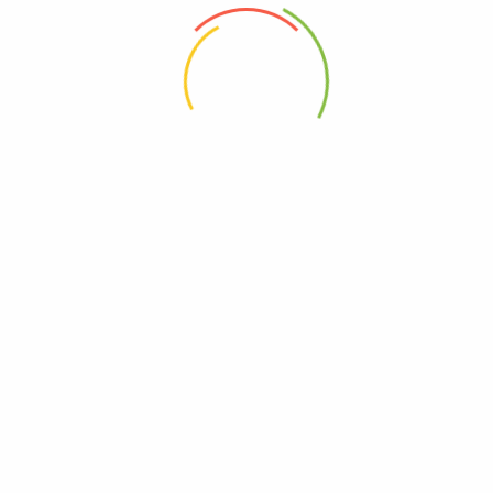
 the next time I comment.