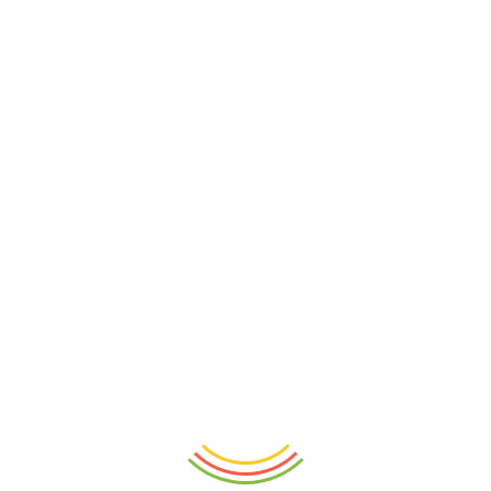
ADD TO CART
ADD TO CART
Casablanca Charm Mug
Floral Porcelain 400ML Coffee
Mug 12cm
₨
750
₨
1,150