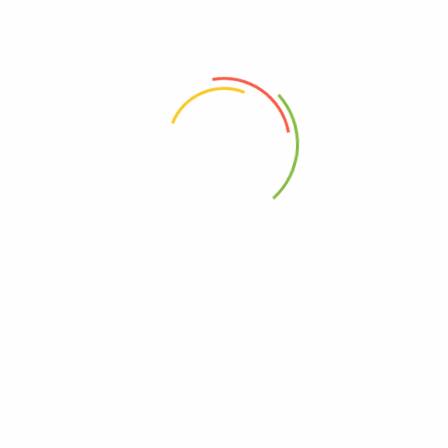
ing Welcron 50*40Cm (T665 Cl01)
 the next time I comment.