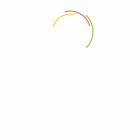
 the next time I comment.