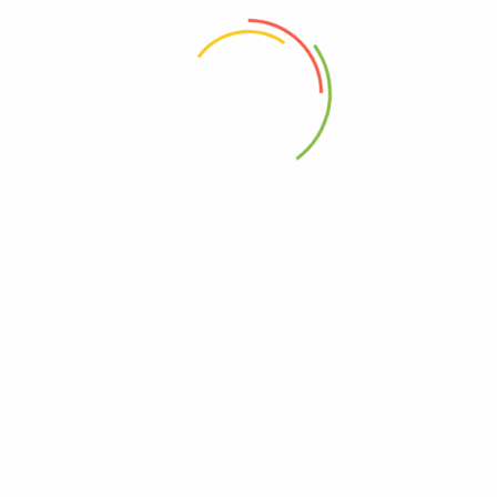
 the next time I comment.