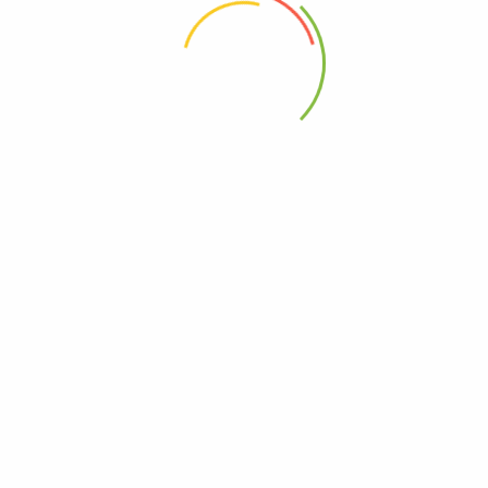
 the next time I comment.