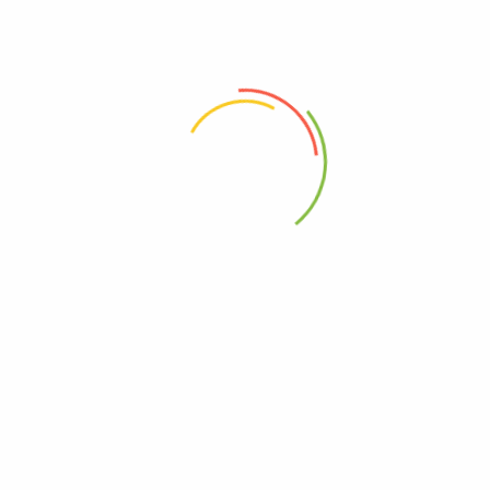
 the next time I comment.