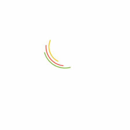
ADD TO CART
ADD TO CART
Heavy Duty Garment Rack With
Nordic-Inspired Seating Cube
Three Shelf
₨
22,000
₨
10,750