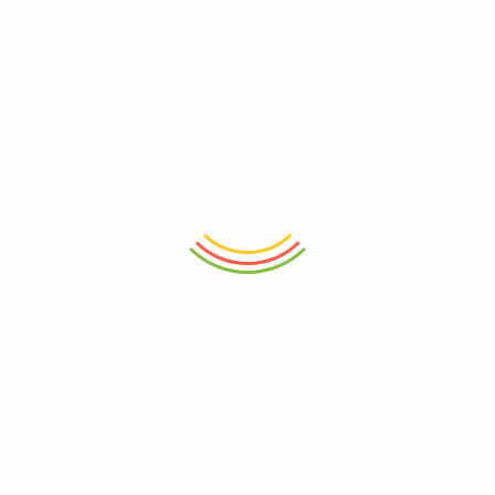
Save my name, email, and website in this browser for the next
time I comment.
RELATED PRODUCTS
- 11%
- 11%