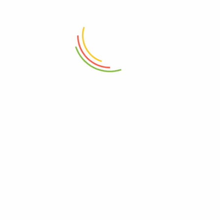
ADD TO CART
ADD TO CART
Modern Laundry Basket 45 Liter
With Wooden Lid Small
4Pcs Bath Set B-Gold Leaf 12c
₨
16,500
₨
4,500
ADD TO CART
ADD TO CART