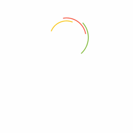
 the next time I comment.