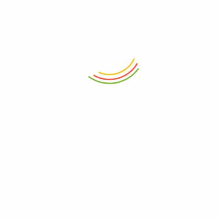
 the next time I comment.