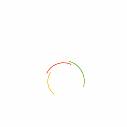
Discover smart, sustainable solutions for every corner of your home
READ MORE
Privacy Policy
About Us
Contact Us
Frequently asked questions
Refund and Returns Policy
Refund Request Form
Terms & Conditions
Wishlist
Orders