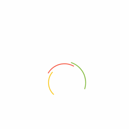
Discover smart, sustainable solutions for every corner of your home
READ MORE
Privacy Policy
About Us
Contact Us
Frequently asked questions
Refund and Returns Policy
Refund Request Form
Terms & Conditions
Wishlist
Orders