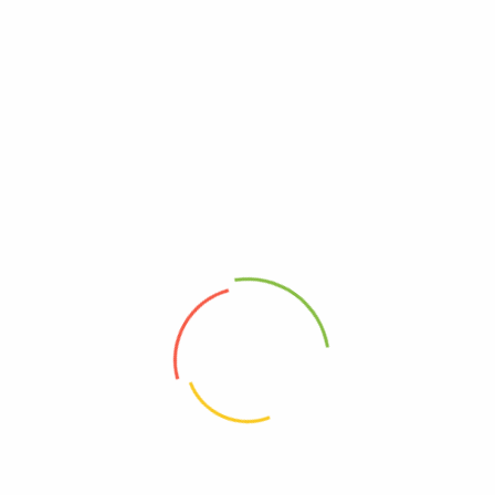
ADDRESS