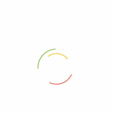
READ MORE
Privacy Policy
About Us
Contact Us
Frequently asked questions
Refund and Returns Policy
Refund Request Form
Terms & Conditions
Wishlist
Orders
Refund and Returns Policy